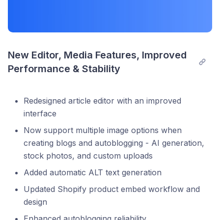
New Editor, Media Features, Improved 
Performance & Stability
Redesigned article editor with an improved
interface
Now support multiple image options when
creating blogs and autoblogging - AI generation,
stock photos, and custom uploads
Added automatic ALT text generation
Updated Shopify product embed workflow and
design
Enhanced autoblogging reliability