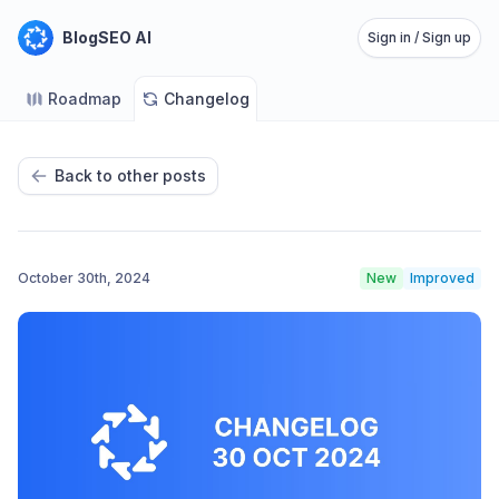
BlogSEO AI
Sign in / Sign up
Roadmap
Changelog
Back to other posts
October 30th, 2024
New
Improved